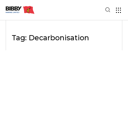
Tag: Decarbonisation