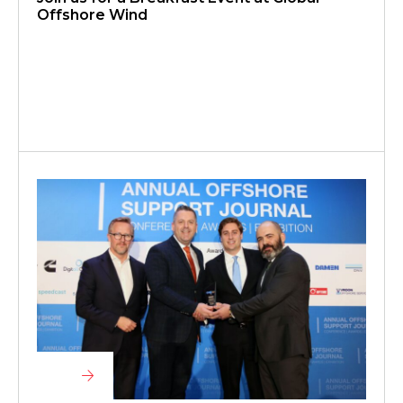
Offshore Wind