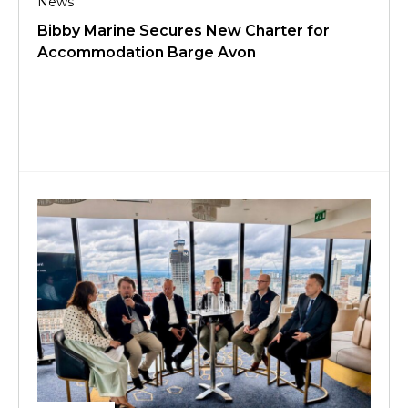
News
Bibby Marine Secures New Charter for
Accommodation Barge Avon