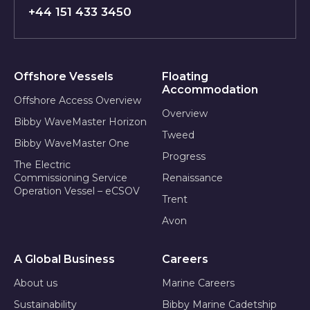
+44 151 433 3450
Offshore Vessels
Floating
Accommodation
Offshore Access Overview
Overview
Bibby WaveMaster Horizon
Tweed
Bibby WaveMaster One
Progress
The Electric
Commissioning Service
Renaissance
Operation Vessel – eCSOV
Trent
Avon
A Global Business
Careers
About us
Marine Careers
Sustainability
Bibby Marine Cadetship