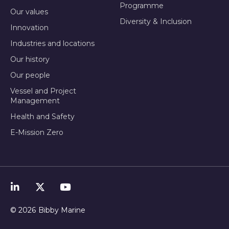
Programme
Our values
Diversity & Inclusion
Innovation
Industries and locations
Our history
Our people
Vessel and Project
Management
Health and Safety
E-Mission Zero
© 2026
Bibby Marine