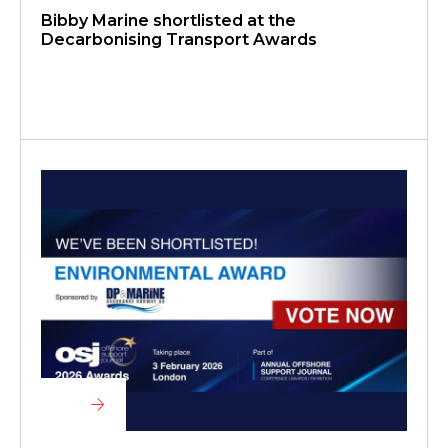
Bibby Marine shortlisted at the
Decarbonising Transport Awards