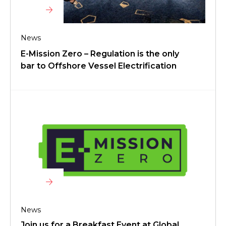
News
E-Mission Zero – Regulation is the only
bar to Offshore Vessel Electrification
News
Join us for a Breakfast Event at Global