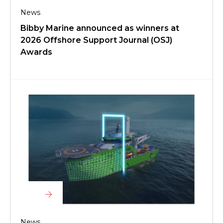
News
Bibby Marine announced as winners at
2026 Offshore Support Journal (OSJ)
Awards
News