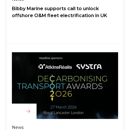
Bibby Marine supports call to unlock
offshore O&M fleet electrification in UK
News