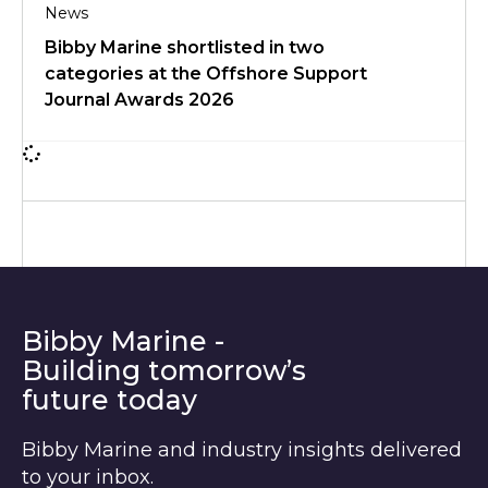
News
Bibby Marine shortlisted in two
categories at the Offshore Support
Journal Awards 2026
Bibby Marine -
Building tomorrow’s
future today
Bibby Marine and industry insights delivered
to your inbox.