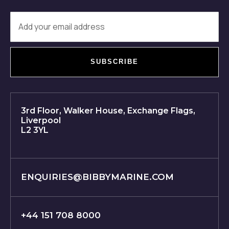
SUBSCRIBE
3rd Floor, Walker House, Exchange Flags,
Liverpool
L2 3YL
ENQUIRIES@BIBBYMARINE.COM
+44 151 708 8000