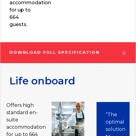
accommodation
for up to
664
guests.
DOWNLOAD FULL SPECIFICATION
Life onboard
Offers high
standard en-
“The
suite
optimal
accommodation
solution
for up to 664