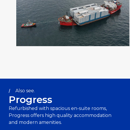
Also see.
Progress
Refurbished with spacious en-suite rooms,
Progress offers high quality accommodation
and modern amenities.