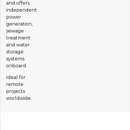
and offers
independent
power
generation,
sewage
treatment
and water
storage
systems
onboard.
Ideal for
remote
projects
worldwide.