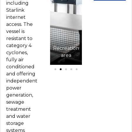
including
Starlink
internet
access. The
vessel is
resistant to
ent
category 4
n
Renaissance
Recreation
Renaissance
cyclones,
ation
exterior
area
exterior
K
fully air
conditioned
and offering
independent
power
generation,
sewage
treatment
and water
storage
systems