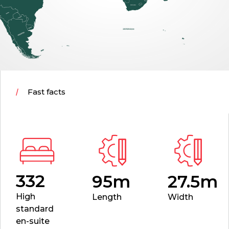
Fast facts
332
95m
27.5m
High
Length
Width
standard
en-suite