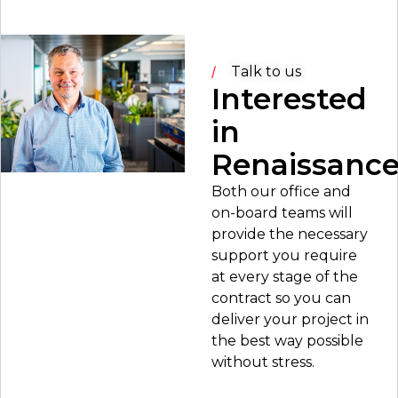
Talk to us
Interested
in
Renaissanc
Both our office and
on-board teams will
provide the necessary
support you require
at every stage of the
contract so you can
deliver your project in
the best way possible
without stress.