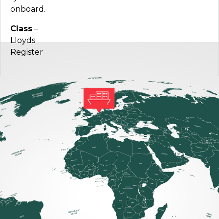
onboard.
Class
–
Lloyds
Register