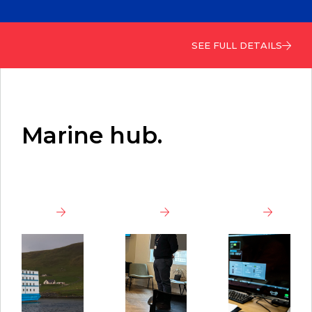
SEE FULL DETAILS
Marine hub.