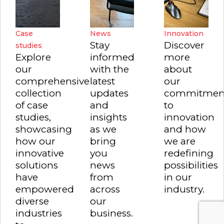
Case
News
Innovation
Stay
Discover
studies
Explore
informed
more
our
with the
about
comprehensive
latest
our
collection
updates
commitmen
of case
and
to
studies,
insights
innovation
showcasing
as we
and how
how our
bring
we are
innovative
you
redefining
solutions
news
possibilities
have
from
in our
empowered
across
industry.
diverse
our
industries
business.