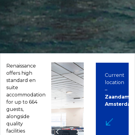
Renaissance
offers high
Current
standard en
location
suite
–
accommodation
Zaandam,
for up to 664
Amsterda
guests,
alongside
quality
facilities