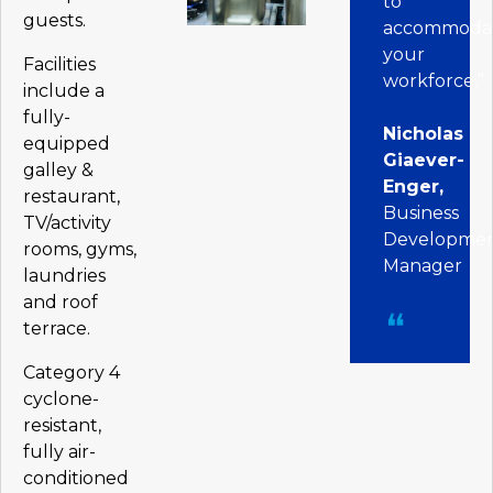
to
guests.
accommoda
your
Facilities
workforce.”
include a
fully-
Nicholas
equipped
Giaever-
galley &
Enger,
restaurant,
Business
TV/activity
Developme
rooms, gyms,
Manager
laundries
and roof
terrace.
Category 4
cyclone-
resistant,
fully air-
conditioned