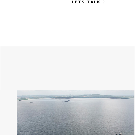
LETS TALK