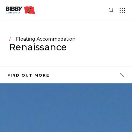
Floating Accommodation
Renaissance
FIND OUT MORE