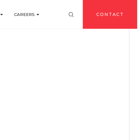
CONTACT
CAREERS