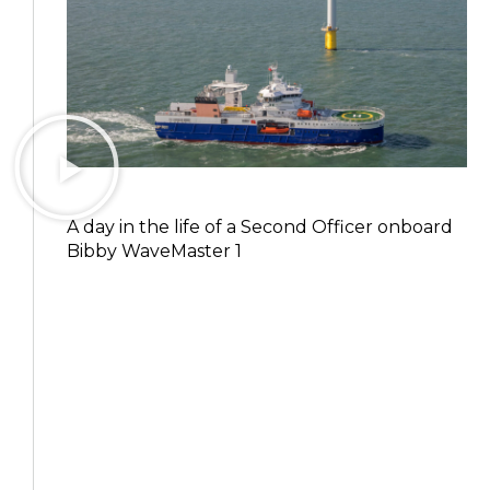
A day in the life of a Second Officer onboard
Bibby WaveMaster 1