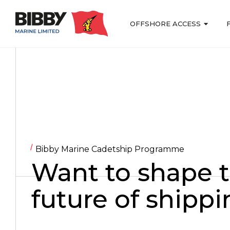
OFFSHORE ACCESS
Bibby Marine Cadetship Programme
Want to shape 
future of shipp