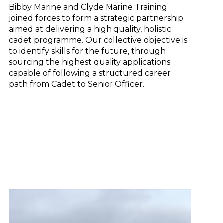
Bibby Marine and Clyde Marine Training
joined forces to form a strategic partnership
aimed at delivering a high quality, holistic
cadet programme. Our collective objective is
to identify skills for the future, through
sourcing the highest quality applications
capable of following a structured career
path from Cadet to Senior Officer.