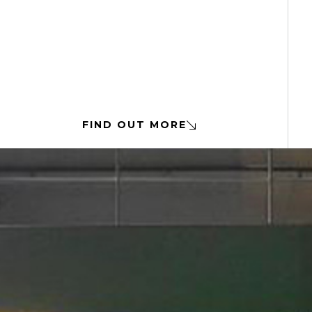
FIND OUT MORE