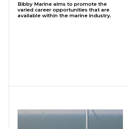
Bibby Marine aims to promote the
varied career opportunities that are
available within the marine industry.