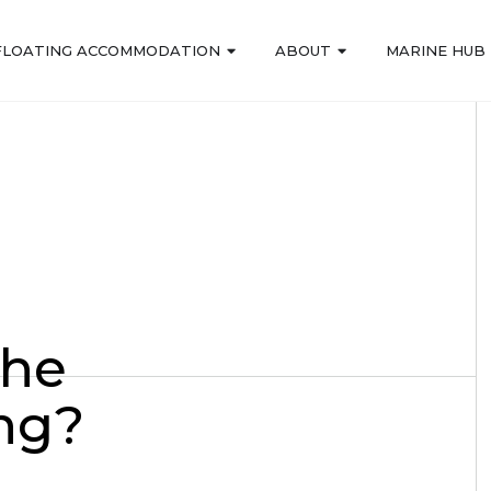
FLOATING ACCOMMODATION
ABOUT
MARINE HUB
the
ing?