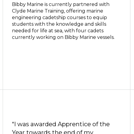
Bibby Marine is currently partnered with
Clyde Marine Training, offering marine
engineering cadetship courses to equip
students with the knowledge and skills
needed for life at sea, with four cadets
currently working on Bibby Marine vessels.
“I was awarded Apprentice of the
Year towards the end of my