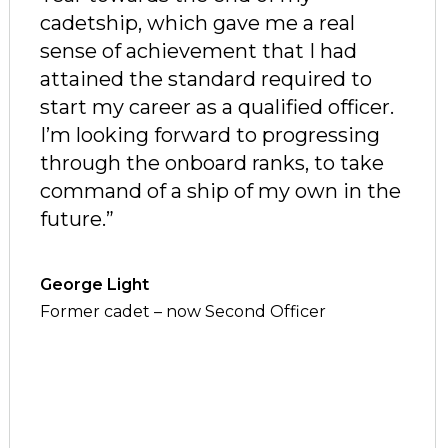
cadetship, which gave me a real
sense of achievement that I had
attained the standard required to
start my career as a qualified officer.
I
’m looking forward to progressing
through the onboard ranks, to take
command of a ship of my own in the
future.
”
George Light
Former cadet – now Second Officer