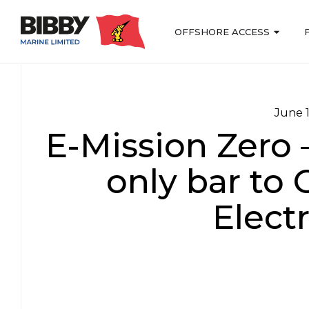
OFFSHORE ACCESS
June 
E-Mission Zero 
only bar to 
Electr