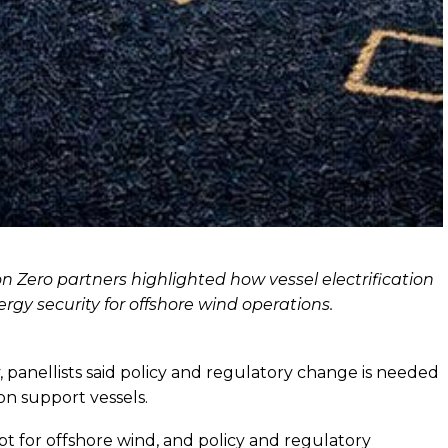
n Zero partners highlighted how vessel electrification
rgy security for offshore wind operations.
panellists said policy and regulatory change is needed
n support vessels.
ept for offshore wind, and policy and regulatory