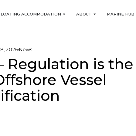
FLOATING ACCOMMODATION
ABOUT
MARINE HUB
18, 2026
News
– Regulation is the
Offshore Vessel
ification