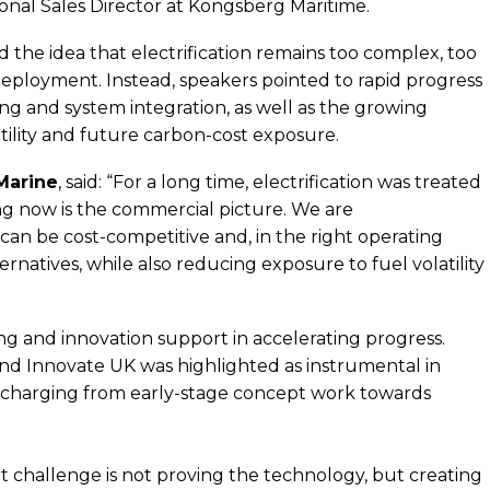
onal Sales Director at Kongsberg Maritime.
 the idea that electrification remains too complex, too
deployment. Instead, speakers pointed to rapid progress
ing and system integration, as well as the growing
tility and future carbon-cost exposure.
Marine
, said: “For a long time, electrification was treated
ing now is the commercial picture. We are
 can be cost-competitive and, in the right operating
rnatives, while also reducing exposure to fuel volatility
ing and innovation support in accelerating progress.
nd Innovate UK was highlighted as instrumental in
e charging from early-stage concept work towards
t challenge is not proving the technology, but creating