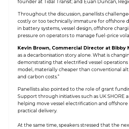
founder at Tidal Transit; and Euan Duncan, Regi
Throughout the discussion, panellists challenged
costly or too technically immature for offshore 
in battery systems, vessel design, offshore charg
pressure on operators to manage fuel-price vola
Kevin Brown, Commercial Director at Bibby 
as a decarbonisation story alone. What is chang
demonstrating that electrified vessel operations
model, materially cheaper than conventional alte
and carbon costs.”
Panellists also pointed to the role of grant fund
Support through initiatives such as UK SHORE a
helping move vessel electrification and offshor
practical delivery.
At the same time, speakers stressed that the nex