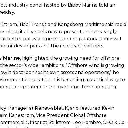
ross-industry panel hosted by Bibby Marine told an
esday.
strom, Tidal Transit and Kongsberg Maritime said rapid
s electrified vessels now represent an increasingly
t better policy alignment and regulatory clarity will
tion for developers and their contract partners.
y Marine
, highlighted the growing need for offshore
the sector’s wider ambitions. “Offshore wind is growing
ow it decarbonises its own assets and operations,” he
environmental aspiration. It is becoming a practical way to
operators greater control over long-term operating
olicy Manager at RenewableUK, and featured Kevin
raim Kanestrøm, Vice President Global Offshore
Commercial Officer at Stillstrom; Leo Hambro, CEO & Co-