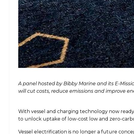
A panel hosted by Bibby Marine and its E-Missio
will cut costs, reduce emissions and improve ene
With vessel and charging technology now ready, 
to unlock uptake of low-cost low and zero-carbo
Vessel electrification is no longer a future conc