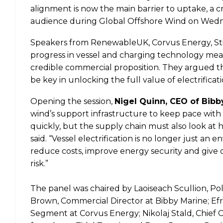
alignment is now the main barrier to uptake, a c
audience during Global Offshore Wind on Wedn
Speakers from RenewableUK, Corvus Energy, Still
progress in vessel and charging technology mean
credible commercial proposition. They argued tha
be key in unlocking the full value of electrifica
Opening the session,
Nigel Quinn, CEO of Bibb
wind’s support infrastructure to keep pace with 
quickly, but the supply chain must also look at h
said. “Vessel electrification is no longer just an 
reduce costs, improve energy security and give 
risk.”
The panel was chaired by Laoiseach Scullion, P
Brown, Commercial Director at Bibby Marine; Ef
Segment at Corvus Energy; Nikolaj Stald, Chief 