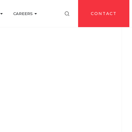
CONTACT
CAREERS