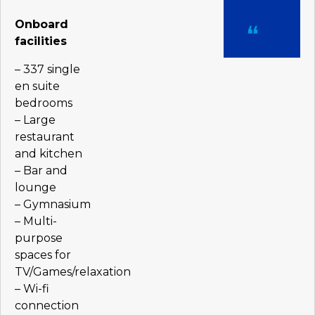
Onboard
facilities
– 337 single
en suite
bedrooms
– Large
restaurant
and kitchen
– Bar and
lounge
– Gymnasium
– Multi-
purpose
spaces for
TV/Games/relaxation
– Wi-fi
connection