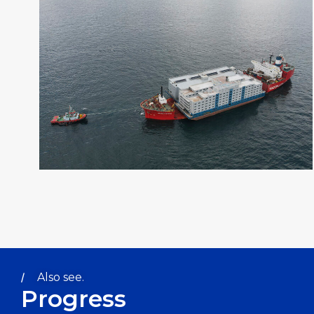
Also see.
Progress