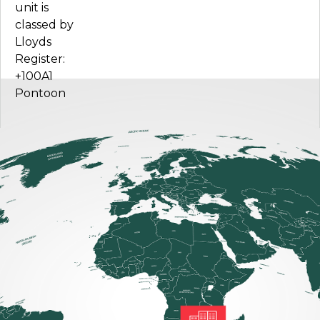
unit is
classed by
Lloyds
Register:
+100A1
Pontoon