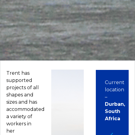
Trent has
supported
Current
projects of all
location
shapes and
–
sizes and has
Durban,
accommodated
South
a variety of
Africa
workers in
her