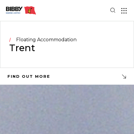
Floating Accommodation
Trent
FIND OUT MORE