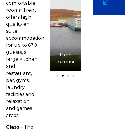
comfortable
rooms. Trent
offers high
quality en
suite
accommodation
for up to 670
Current
guests, a
ng
cabin
Trent
D
large kitchen
a
configuration
exterior
Gymnasium
and
restaurant,
bar, gyms,
laundry
facilities and
relaxation
and games
areas.
Class
– The