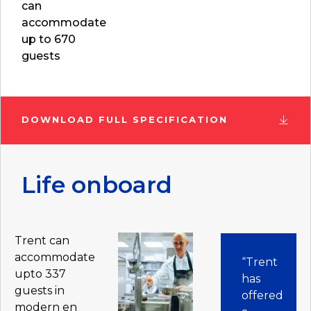
can
accommodate
up to 670
guests
DOWNLOAD FULL SPECIFICATION
Life onboard
Trent can
accommodate
“Trent
upto 337
has
guests in
offered
modern en