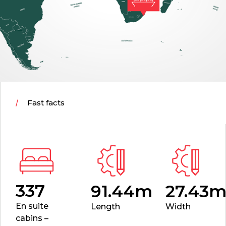
Fast facts
337
91.44m
27.43
En suite
Length
Width
cabins –