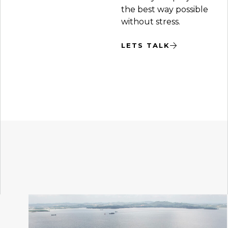
the best way possible
without stress.
LETS TALK