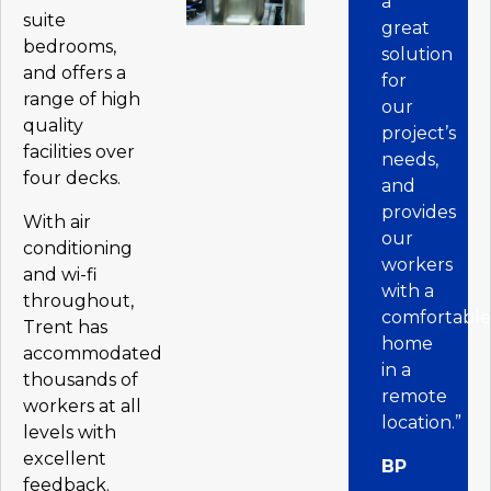
a
suite
great
bedrooms,
solution
and offers a
for
range of high
our
quality
project’s
facilities over
needs,
four decks.
and
provides
With air
our
conditioning
workers
and wi-fi
with a
throughout,
comfortabl
Trent has
home
accommodated
in a
thousands of
remote
workers at all
location.”
levels with
excellent
BP
feedback.