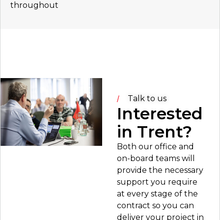
throughout
Talk to us
Interested
in Trent?
Both our office and
on-board teams will
provide the necessary
support you require
at every stage of the
contract so you can
deliver your project in