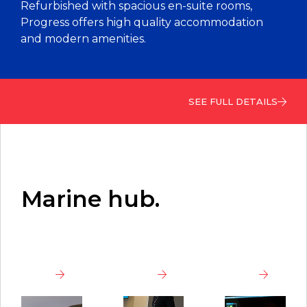
Refurbished with spacious en-suite rooms,
Progress offers high quality accommodation
and modern amenities.
SEE FULL DETAILS
Marine hub.