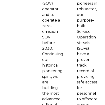
(SOV)
pioneers in
operator
this sector,
and to
our
operate a
purpose-
zero-
built
emission
Service
SOV
Operation
before
Vessels
2030.
(SOVs)
Continuing
have a
our
proven
historical
track
pioneering
record of
spirit, we
providing
are
safe access
building
for
the most
personnel
advanced,
to offshore
efficient
energy