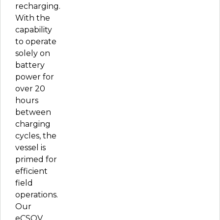
recharging.
With the
capability
to operate
solely on
battery
power for
over 20
hours
between
charging
cycles, the
vessel is
primed for
efficient
field
operations.
Our
eCSOV