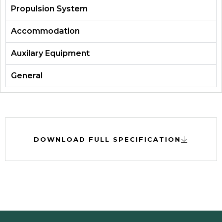
Propulsion System
Accommodation
Auxilary Equipment
General
DOWNLOAD FULL SPECIFICATION