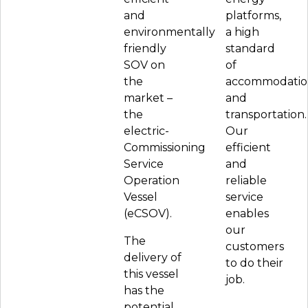
and
platforms,
environmentally
a high
friendly
standard
SOV on
of
the
accommodatio
market –
and
the
transportation.
electric-
Our
Commissioning
efficient
Service
and
Operation
reliable
Vessel
service
(eCSOV).
enables
our
The
customers
delivery of
to do their
this vessel
job.
has the
potential