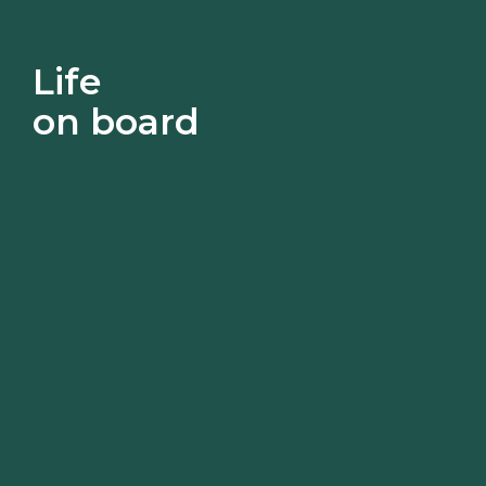
Life
on board