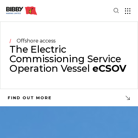
Offshore access
The Electric
Commissioning Service
Operation Vessel
eCSOV
FIND OUT MORE