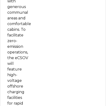
with
generous
communal
areas and
comfortable
cabins. To
facilitate
zero-
emission
operations,
the eCSOV
will
feature
high-
voltage
offshore
charging
facilities
for rapid