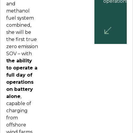
operations.
”
and
methanol
fuel system
combined,
she will be
the first true
zero emission
SOV – with
the ability
to operate a
full day of
operations
on battery
alone
,
capable of
charging
from
offshore
wind farms.