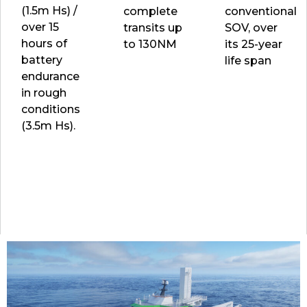
(1.5m Hs) /
complete
conventional
over 15
transits up
SOV, over
hours of
to 130NM
its 25-year
battery
life span
endurance
in rough
conditions
(3.5m Hs).