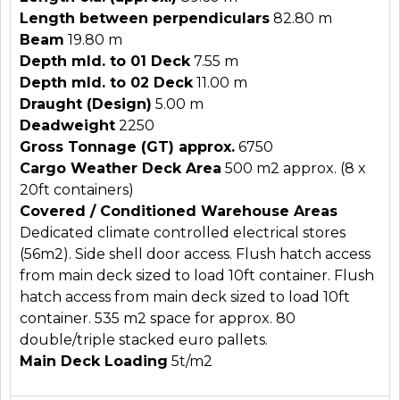
Length between perpendiculars
82.80 m
Beam
19.80 m
Depth mld. to 01 Deck
7.55 m
Depth mld. to 02 Deck
11.00 m
Draught (Design)
5.00 m
Deadweight
2250
Gross Tonnage (GT) approx.
6750
Cargo Weather Deck Area
500 m2 approx. (8 x
20ft containers)
Covered / Conditioned Warehouse Areas
Dedicated climate controlled electrical stores
(56m2). Side shell door access. Flush hatch access
from main deck sized to load 10ft container. Flush
hatch access from main deck sized to load 10ft
container.
535 m2 space for approx. 80
double/triple stacked euro pallets.
Main Deck Loading
5t/m2