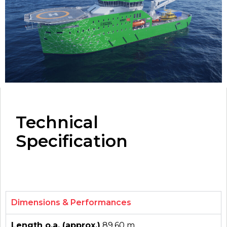
Technical
Specification
Dimensions & Performances
Length o.a. (approx.)
89.60 m