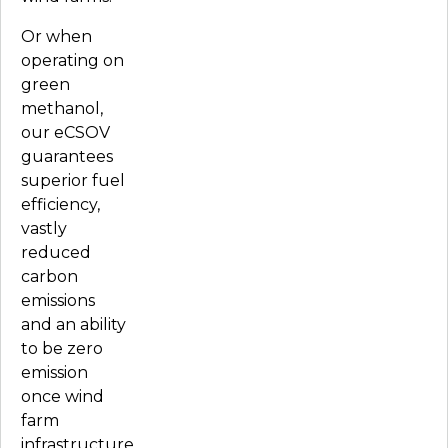
Or when
operating on
green
methanol,
our eCSOV
guarantees
superior fuel
efficiency,
vastly
reduced
carbon
emissions
and an ability
to be zero
emission
once wind
farm
infrastructure