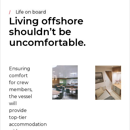
Life on board
Living offshore
shouldn’t be
uncomfortable.
Ensuring
comfort
for crew
members,
the vessel
will
provide
top-tier
accommodation