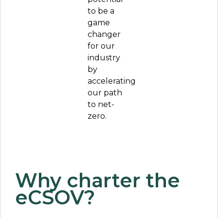
to be a
game
changer
for our
industry
by
accelerating
our path
to net-
zero.
Why charter the
eCSOV?