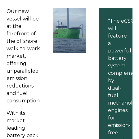
Our new
vessel will be
“The
eCSOV
at the
will
forefront of
feature
the offshore
a
walk-to-work
powerful
market,
battery
offering
system,
unparalleled
complemen
emission
by
reductions
dual-
and fuel
fuel
consumption.
methanol
engines
With its
for
market
emission-
leading
free
battery pack