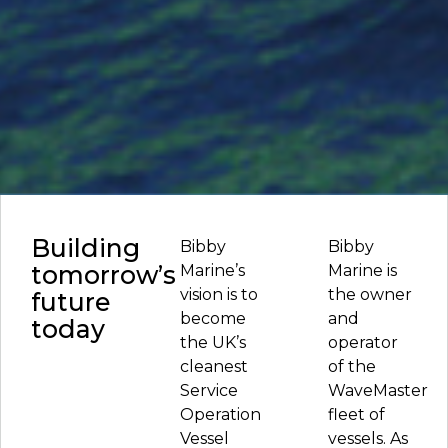
Building
Bibby
Bibby
tomorrow’s
Marine’s
Marine is
vision is to
the owner
future
become
and
today
the UK’s
operator
cleanest
of the
Service
WaveMaster
Operation
fleet of
Vessel
vessels. As