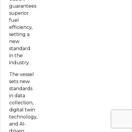
guarantees
superior
fuel
efficiency,
setting a
new
standard
in the
industry.
The vessel
sets new
standards
in data
collection,
digital twin
technology,
and AI-
driven