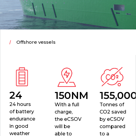
Offshore vessels
24
150NM
155,00
24 hours
With a full
Tonnes of
of battery
charge,
CO2
saved
endurance
the eCSOV
by eCSOV
in good
will be
compared
weather
able to
to a