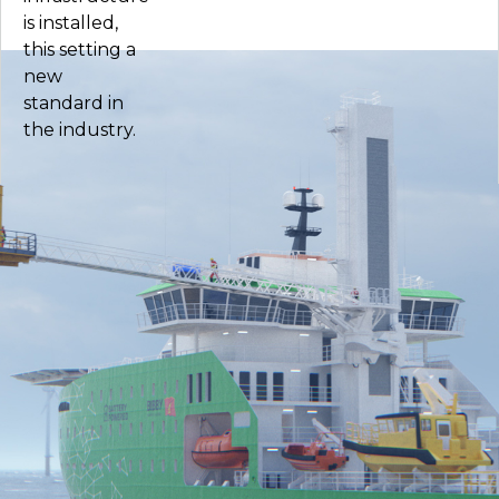
is installed,
this setting a
new
standard in
the industry.