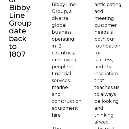
Bibby Line
anticipating
Bibby
Group, a
and
Line
diverse
meeting
Group
global
customer
date
business,
needs is
back
operating
both our
to
in 12
foundation
1807
countries,
for
employing
success,
people in
and the
financial
inspiration
services,
that
marine
teaches us
and
to always
construction
be looking
equipment
and
hire.
thinking
ahead.
The
The past