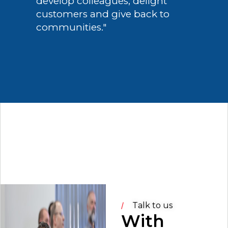
develop colleagues, delight
customers and give back to
communities."
Talk to us
With