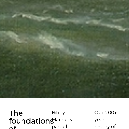
The
Bibby
Our 200+
foundations
Marine is
year
part of
history of
of