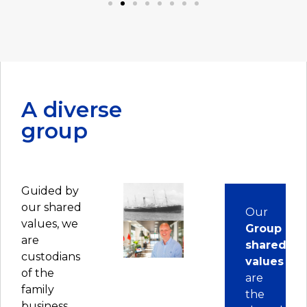
business forward on his own.
A diverse
group
Guided by
our shared
Our
values, we
Group
are
shared
custodians
values
of the
are
family
the
business