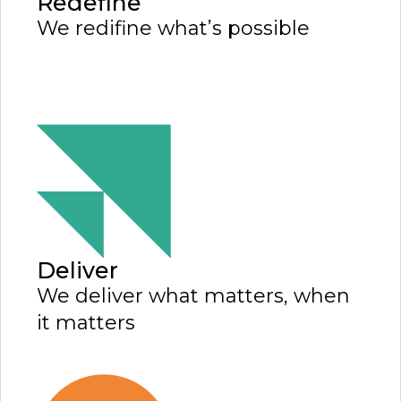
Redefine
We redifine what’s possible
Deliver
We deliver what matters, when
it matters