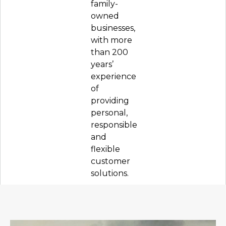
family-
owned
businesses,
with more
than 200
years’
experience
of
providing
personal,
responsible
and
flexible
customer
solutions.