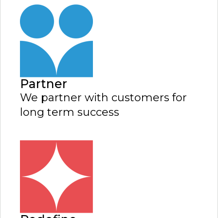
Partner
We partner with customers for
long term success