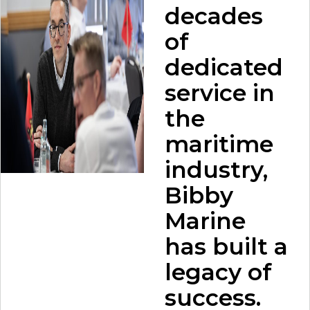
decades
of
dedicated
service in
the
maritime
industry,
Bibby
Marine
has built a
legacy of
success.