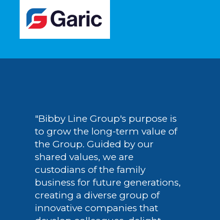
"Bibby Line Group's purpose is
to grow the long-term value of
the Group. Guided by our
shared values, we are
custodians of the family
business for future generations,
creating a diverse group of
innovative companies that