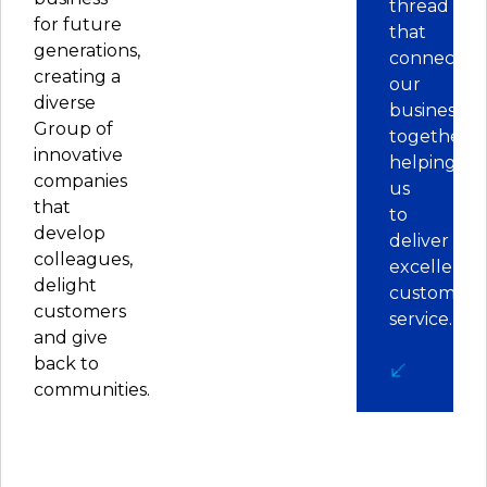
thread
for future
that
generations,
connects
creating a
our
diverse
businesses
Group of
together,
innovative
helping
companies
us
that
to
develop
deliver
colleagues,
excellent
delight
customer
customers
service.
and give
back to
communities.