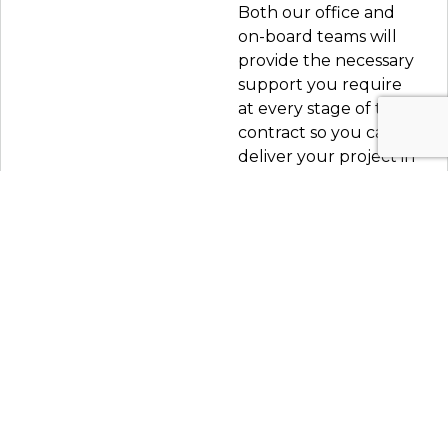
Both our office and
on-board teams will
provide the necessary
support you require
at every stage of the
contract so you can
deliver your project in
the best way possible
without stress.
LETS TALK
Marine hub.