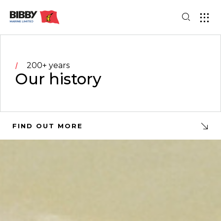
200+ years
Our history
FIND OUT MORE