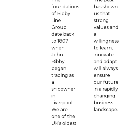
foundations
has shown
of Bibby
us that
Line
strong
Group
values and
date back
a
to 1807
willingness
when
to learn,
John
innovate
Bibby
and adapt
began
will always
trading as
ensure
a
our future
shipowner
in a rapidly
in
changing
Liverpool.
business
We are
landscape.
one of the
UK’s oldest