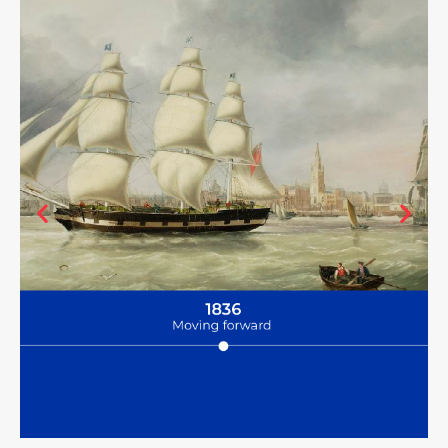
Having grown the Bibby fleet to a total of 18 ships, John moves the