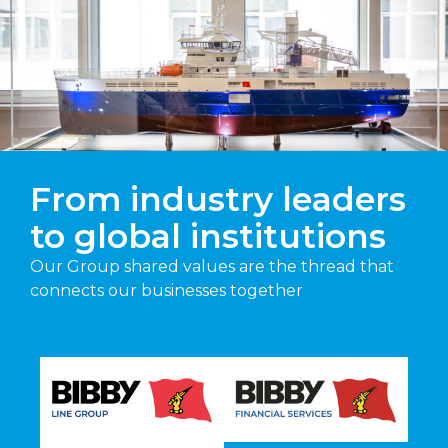
From industry leaders
to global institutions
Our Group shared values are the thread that
connects our businesses together