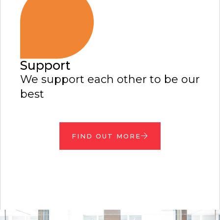
Support
We support each other to be our
best
FIND OUT MORE