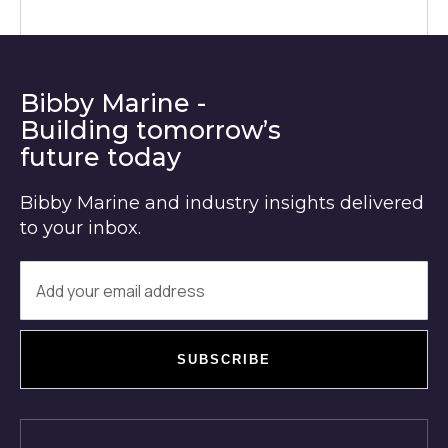
Bibby Marine -
Building tomorrow’s
future today
Bibby Marine and industry insights delivered
to your inbox.
SUBSCRIBE