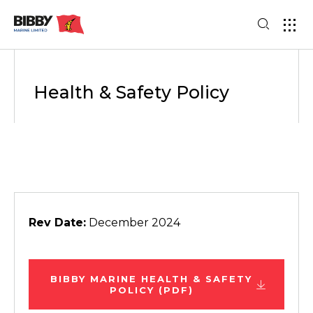
Health & Safety Policy
Rev Date:
December 2024
BIBBY MARINE HEALTH & SAFETY
POLICY (PDF)