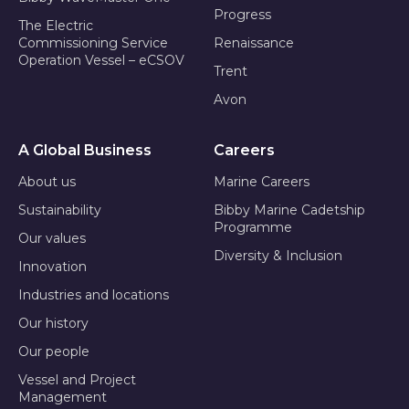
Progress
The Electric
Commissioning Service
Renaissance
Operation Vessel – eCSOV
Trent
Avon
A Global Business
Careers
About us
Marine Careers
Sustainability
Bibby Marine Cadetship
Programme
Our values
Diversity & Inclusion
Innovation
Industries and locations
Our history
Our people
Vessel and Project
Management