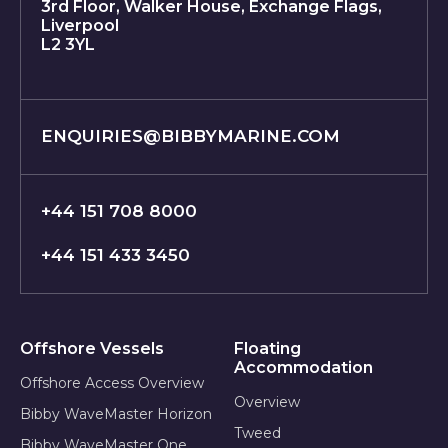
3rd Floor, Walker House, Exchange Flags,
Liverpool
L2 3YL
ENQUIRIES@BIBBYMARINE.COM
+44 151 708 8000
+44 151 433 3450
Offshore Vessels
Floating
Accommodation
Offshore Access Overview
Overview
Bibby WaveMaster Horizon
Tweed
Bibby WaveMaster One