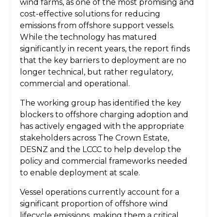
wind farms, as one of the most promising and
cost-effective solutions for reducing
emissions from offshore support vessels.
While the technology has matured
significantly in recent years, the report finds
that the key barriers to deployment are no
longer technical, but rather regulatory,
commercial and operational.
The working group has identified the key
blockers to offshore charging adoption and
has actively engaged with the appropriate
stakeholders across The Crown Estate,
DESNZ and the LCCC to help develop the
policy and commercial frameworks needed
to enable deployment at scale.
Vessel operations currently account for a
significant proportion of offshore wind
lifecycle emissions, making them a critical