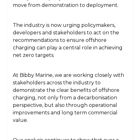
move from demonstration to deployment.
The industry is now urging policymakers,
developers and stakeholders to act on the
recommendations to ensure offshore
charging can play a central role in achieving
net zero targets.
At Bibby Marine, we are working closely with
stakeholders across the industry to
demonstrate the clear benefits of offshore
charging, not only from a decarbonisation
perspective, but also through operational
improvements and long term commercial
value.