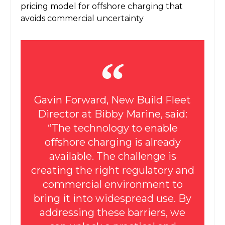
pricing model for offshore charging that
avoids commercial uncertainty
Gavin Forward, New Build Fleet
Director at Bibby Marine, said:
“The technology to enable
offshore charging is already
available. The challenge is
creating the right regulatory and
commercial environment to
bring it into widespread use. By
addressing these barriers, we