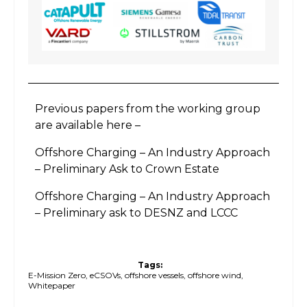
Previous papers from the working group
are available here –
Offshore Charging – An Industry Approach
– Preliminary Ask to Crown Estate
Offshore Charging – An Industry Approach
– Preliminary ask to DESNZ and LCCC
Tags:
E-Mission Zero
,
eCSOVs
,
offshore vessels
,
offshore wind
,
Whitepaper