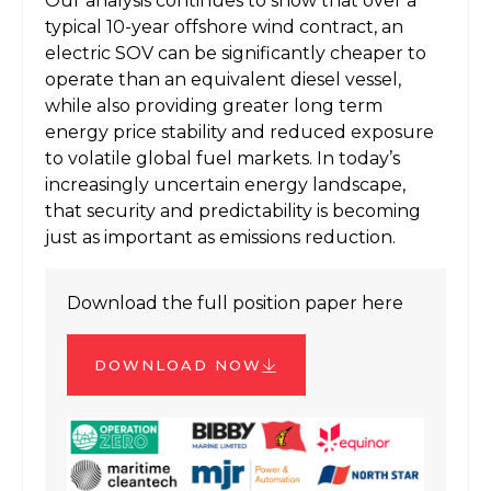
Our analysis continues to show that over a
typical 10-year offshore wind contract, an
electric SOV can be significantly cheaper to
operate than an equivalent diesel vessel,
while also providing greater long term
energy price stability and reduced exposure
to volatile global fuel markets. In today’s
increasingly uncertain energy landscape,
that security and predictability is becoming
just as important as emissions reduction.
Download the full position paper here
DOWNLOAD NOW