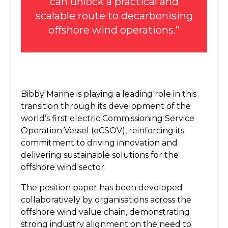
can unlock a practical and
scalable route to decarbonising
offshore wind operations.”
Bibby Marine is playing a leading role in this
transition through its development of the
world’s first electric Commissioning Service
Operation Vessel (eCSOV), reinforcing its
commitment to driving innovation and
delivering sustainable solutions for the
offshore wind sector.
The position paper has been developed
collaboratively by organisations across the
offshore wind value chain, demonstrating
strong industry alignment on the need to