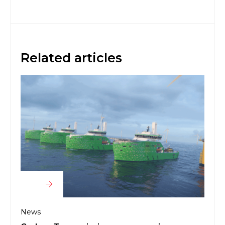
Related articles
News
Bibb
for 
News