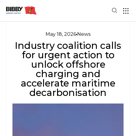
May 18, 2026
News
Industry coalition calls
for urgent action to
unlock offshore
charging and
accelerate maritime
decarbonisation