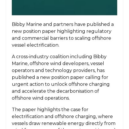
Bibby Marine and partners have published a
new position paper highlighting regulatory
and commercial barriers to scaling offshore
vessel electrification.
A cross-industry coalition including Bibby
Marine, offshore wind developers, vessel
operators and technology providers, has
published a new position paper calling for
urgent action to unlock offshore charging
and accelerate the decarbonisation of
offshore wind operations.
The paper highlights the case for
electrification and offshore charging, where
vessels draw renewable energy directly from