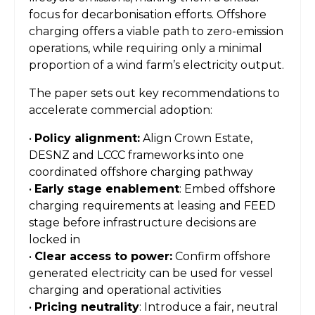
focus for decarbonisation efforts. Offshore
charging offers a viable path to zero-emission
operations, while requiring only a minimal
proportion of a wind farm’s electricity output.
The paper sets out key recommendations to
accelerate commercial adoption:
•
Policy alignment:
Align Crown Estate,
DESNZ and LCCC frameworks into one
coordinated offshore charging pathway
•
Early stage enablement
: Embed offshore
charging requirements at leasing and FEED
stage before infrastructure decisions are
locked in
•
Clear access to power:
Confirm offshore
generated electricity can be used for vessel
charging and operational activities
•
Pricing neutrality
: Introduce a fair, neutral