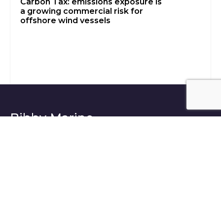
Carbon Tax: emissions exposure is
a growing commercial risk for
offshore wind vessels
Bibby Marine -
Building tomorrow’s
future today
Bibby Marine and industry insights delivered
to your inbox.