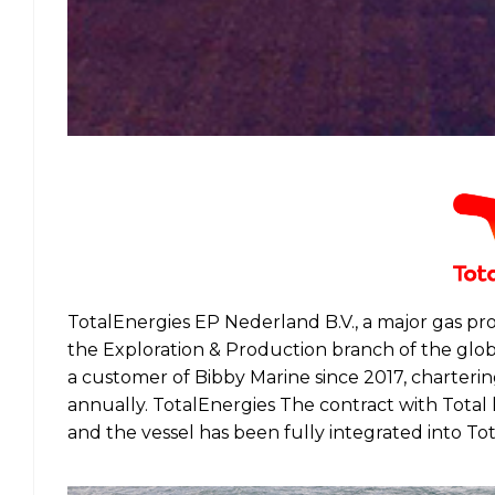
TotalEnergies EP Nederland B.V., a major gas pr
the Exploration & Production branch of the glo
a customer of Bibby Marine since 2017, charter
annually. TotalEnergies The contract with Total
and the vessel has been fully integrated into T