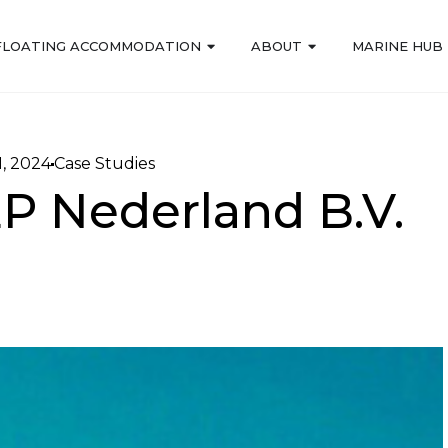
FLOATING ACCOMMODATION
ABOUT
MARINE HUB
, 2024
Case Studies
EP Nederland B.V.