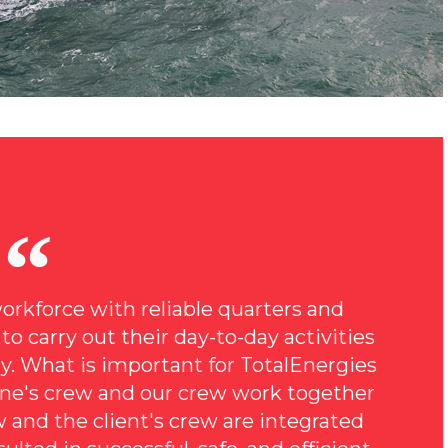
orkforce with reliable quarters and
o carry out their day-to-day activities
bly. What is important for TotalEnergies
ine's crew and our crew work together
ew and the client's crew are integrated