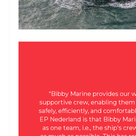
“Bibby Marine provides our w
supportive crew, enabling them t
safely, efficiently, and comforta
EP Nederland is that Bibby Mar
as one team, i.e., the ship's cr