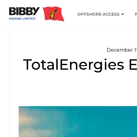
OFFSHORE ACCESS
December 11
TotalEnergies 