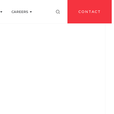
CONTACT
CAREERS