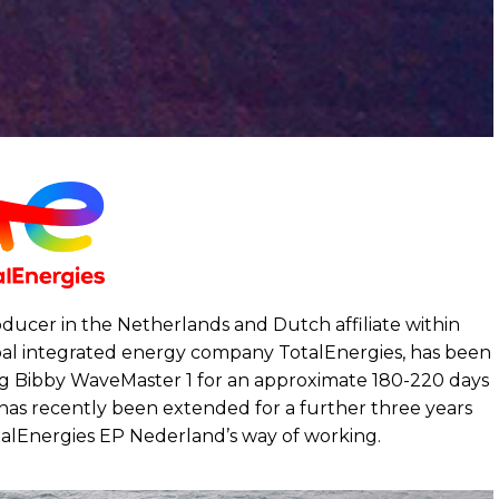
oducer in the Netherlands and Dutch affiliate within
bal integrated energy company TotalEnergies, has been
ing Bibby WaveMaster 1 for an approximate 180-220 days
 has recently been extended for a further three years
otalEnergies EP Nederland’s way of working.