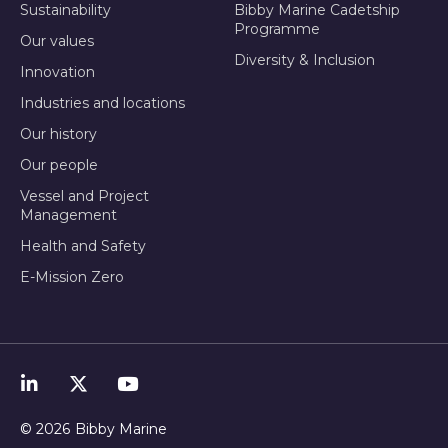
Sustainability
Bibby Marine Cadetship
Programme
Our values
Diversity & Inclusion
Innovation
Industries and locations
Our history
Our people
Vessel and Project
Management
Health and Safety
E-Mission Zero
© 2026
Bibby Marine