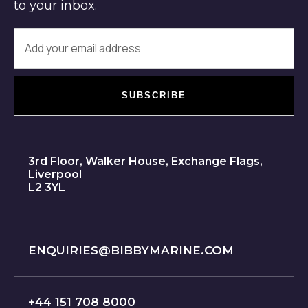
to your inbox.
SUBSCRIBE
3rd Floor, Walker House, Exchange Flags,
Liverpool
L2 3YL
ENQUIRIES@BIBBYMARINE.COM
+44 151 708 8000