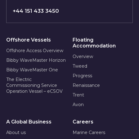
+44 151 433 3450
Offshore Vessels
Floating
Accommodation
Offshore Access Overview
Overview
Bibby WaveMaster Horizon
Tweed
Bibby WaveMaster One
Progress
The Electric
Commissioning Service
Renaissance
Operation Vessel – eCSOV
Trent
Avon
A Global Business
Careers
About us
Marine Careers