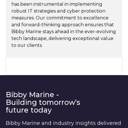
has been instrumental in implementing
robust IT strategies and cyber protection
measures. Our commitment to excellence
and forward-thinking approach ensures that
Bibby Marine stays ahead in the ever-evolving
tech landscape, delivering exceptional value
to our clients.
Bibby Marine -
Building tomorrow’s
future today
Bibby Marine and industry insights delivered