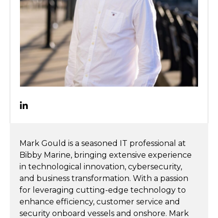
Mark Gould is a seasoned IT professional at
Bibby Marine, bringing extensive experience
in technological innovation, cybersecurity,
and business transformation. With a passion
for leveraging cutting-edge technology to
enhance efficiency, customer service and
security onboard vessels and onshore. Mark