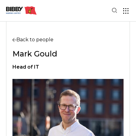
Back to people
Mark Gould
Head of IT