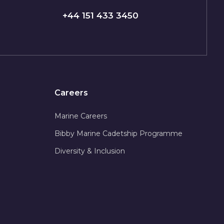
+44 151 433 3450
Careers
Marine Careers
Bibby Marine Cadetship Programme
Diversity & Inclusion