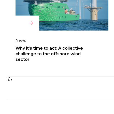
News
Why it’s time to act: A collective
challenge to the offshore wind
sector