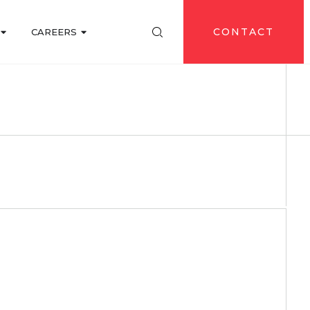
CONTACT
CAREERS