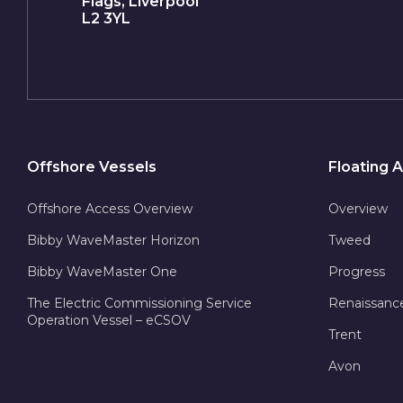
Flags, Liverpool
L2 3YL
Offshore Vessels
Floating
Offshore Access Overview
Overview
Bibby WaveMaster Horizon
Tweed
Bibby WaveMaster One
Progress
The Electric Commissioning Service
Renaissanc
Operation Vessel – eCSOV
Trent
Avon