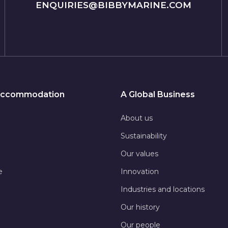
ENQUIRIES@BIBBYMARINE.COM
 Accommodation
A Global Business
About us
Sustainability
Our values
e
Innovation
Industries and locations
Our history
Our people