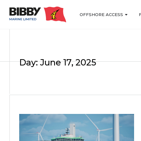
OFFSHORE ACCESS
Day: June 17, 2025