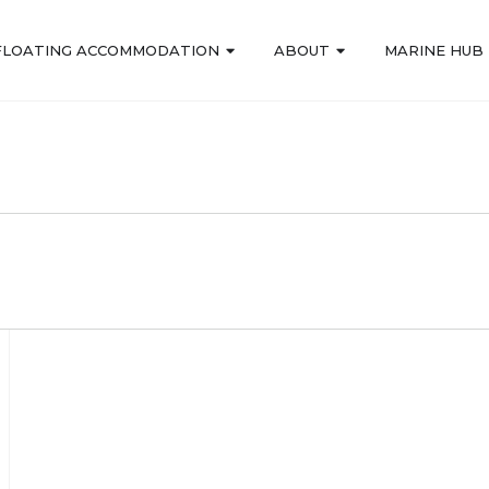
FLOATING ACCOMMODATION
ABOUT
MARINE HUB