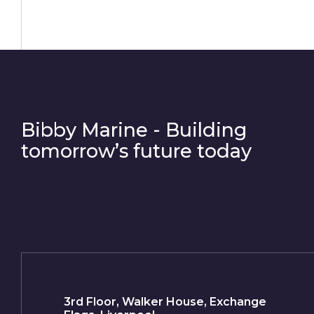
Bibby Marine - Building
tomorrow’s future today
3rd Floor, Walker House, Exchange