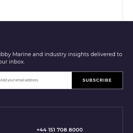
ibby Marine and industry insights delivered to
our inbox.
SUBSCRIBE
+44 151 708 8000