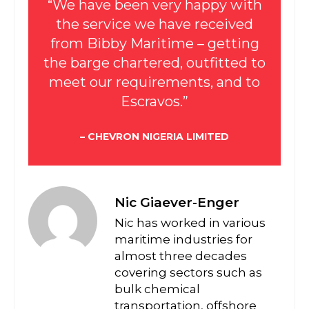
“We have been very happy with
the service we have received
from Bibby Maritime – getting
the barge chartered, outfitted to
meet our requirements, and to
Escravos.”
– CHEVRON NIGERIA LIMITED
Nic Giaever-Enger
Nic has worked in various
maritime industries for
almost three decades
covering sectors such as
bulk chemical
transportation, offshore