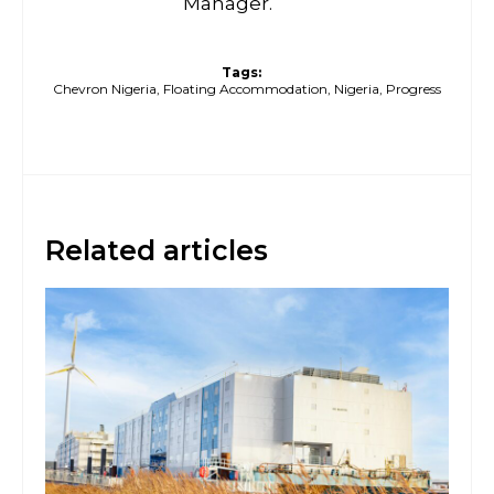
Manager.
Tags:
Chevron Nigeria
,
Floating Accommodation
,
Nigeria
,
Progress
Related articles