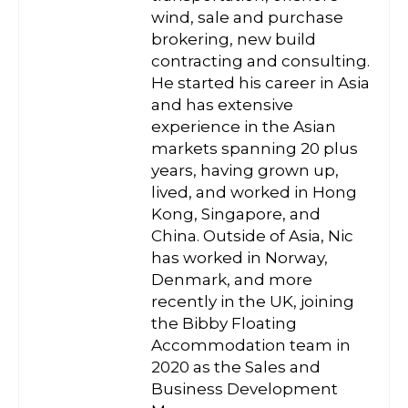
wind, sale and purchase
brokering, new build
contracting and consulting.
He started his career in Asia
and has extensive
experience in the Asian
markets spanning 20 plus
years, having grown up,
lived, and worked in Hong
Kong, Singapore, and
China. Outside of Asia, Nic
has worked in Norway,
Denmark, and more
recently in the UK, joining
the Bibby Floating
Accommodation team in
2020 as the Sales and
Business Development