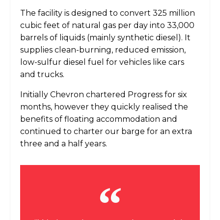
The facility is designed to convert 325 million
cubic feet of natural gas per day into 33,000
barrels of liquids (mainly synthetic diesel). It
supplies clean-burning, reduced emission,
low-sulfur diesel fuel for vehicles like cars
and trucks.
Initially Chevron chartered Progress for six
months, however they quickly realised the
benefits of floating accommodation and
continued to charter our barge for an extra
three and a half years.