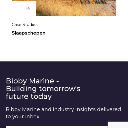
Case Studies
Case 
Slaapschepen
Aile
Bibby Marine -
Building tomorrow’s
future today
Bibby Marine and industry insights delivered
to your inbox.