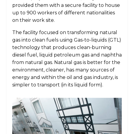
provided them with a secure facility to house
up to 900 workers of different nationalities
on their work site.
The facility focused on transforming natural
gas into clean fuels using Gas-to-liquids (GTL)
technology that produces clean-burning
diesel fuel, liquid petroleum gas and naphtha
from natural gas. Natural gas is better for the
environment, cleaner, has many sources of
energy and within the oil and gas industry, is
simpler to transport (in its liquid form).