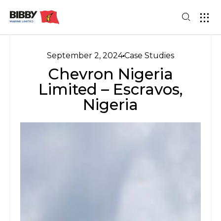
September 2, 2024
Case Studies
Chevron Nigeria
Limited – Escravos,
Nigeria