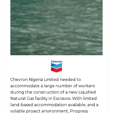
Chevron Nigeria Limited needed to
accommodate a large number of workers
during the construction of a new Liquified
Natural Gas facility in Escravos. With limited
land-based accommodation available, and a
volatile project environment, Progress